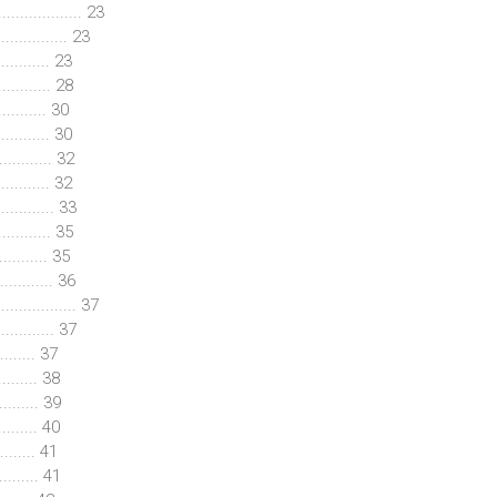
................. 23
.............. 23
.......... 23
............ 28
.......... 30
............ 30
............ 32
........... 32
........... 33
......... 35
.......... 35
.......... 36
............. 37
........... 37
........ 37
........ 38
........ 39
........ 40
........ 41
........ 41