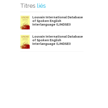
Titres
liés
Louvain International Database
of Spoken English
Interlanguage (LINDSEI)
Louvain International Database
of Spoken English
Interlanguage (LINDSEI)