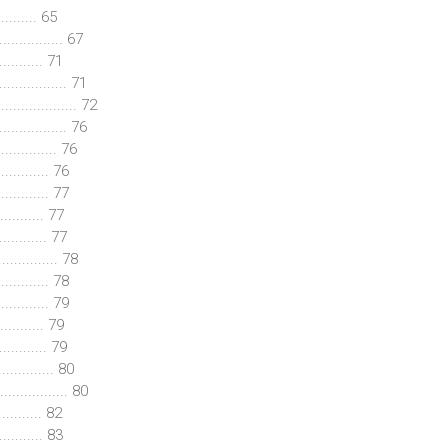
......... 65
.............. 67
......... 71
................. 71
................. 72
................ 76
.............. 76
........... 76
........... 77
.......... 77
........... 77
.............. 78
........... 78
........... 79
.......... 79
........... 79
............ 80
............. 80
.......... 82
........... 83