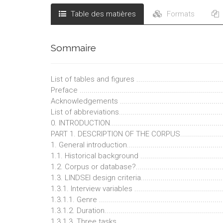
Table des matières
Formats
Sommaire
List of tables and figures ..............................................
Preface .........................................................................
Acknowledgements ........................................................
List of abbreviations.......................................................
0. INTRODUCTION..........................................................
PART 1. DESCRIPTION OF THE CORPUS.........................
1. General introduction..................................................
1.1. Historical background ............................................
1.2. Corpus or database?..............................................
1.3. LINDSEI design criteria...........................................
1.3.1. Interview variables .............................................
1.3.1.1. Genre ..............................................................
1.3.1.2. Duration...........................................................
1.3.1.3. Three tasks......................................................