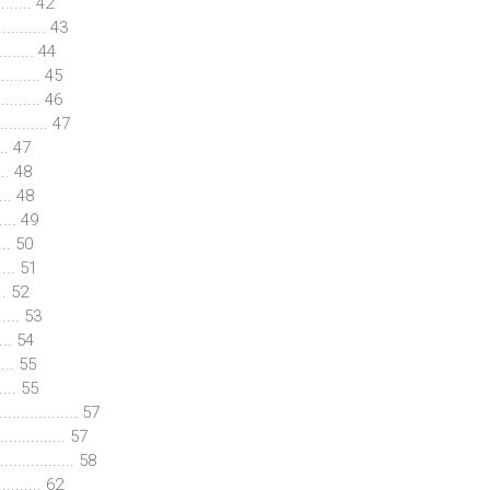
........ 42
......... 43
........ 44
......... 45
........ 46
........... 47
... 47
... 48
.. 48
... 49
... 50
.... 51
... 52
..... 53
.... 54
.... 55
.... 55
................. 57
............. 57
............... 58
.......... 62