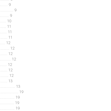
........ 9
............ 9
........ 9
....... 10
........ 11
........ 11
........ 11
....... 12
....... 12
...... 12
........... 12
........ 12
........ 12
....... 12
......... 13
............. 13
.................. 19
.............. 19
............... 19
.............. 19