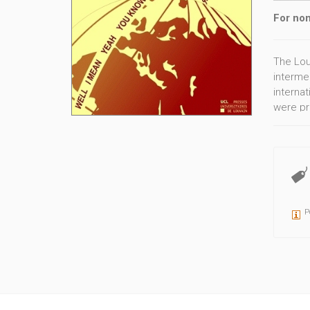
For non
The Lou
intermed
internat
were pr
German,
P