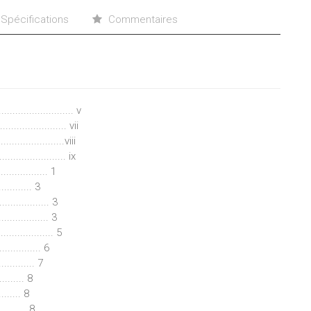
Spécifications
Commentaires
........................ v
....................... vii
...................viii
..................... ix
................ 1
........ 3
................ 3
............... 3
................. 5
............. 6
............ 7
......... 8
........ 8
......... 8