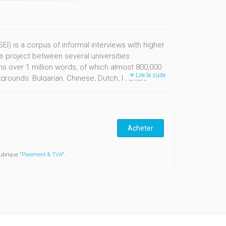
I) is a corpus of informal interviews with higher
ve project between several universities
ins over 1 million words, of which almost 800,000
Lire la suite
rounds: Bulgarian, Chinese, Dutch, French,
Acheter
ubrique "
Paiement & TVA
".