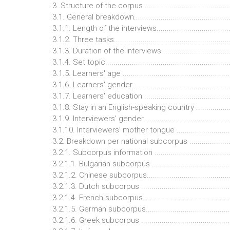
3. Structure of the corpus ...........................................
3.1. General breakdown................................................
3.1.1. Length of the interviews.....................................
3.1.2. Three tasks........................................................
3.1.3. Duration of the interviews..................................
3.1.4. Set topic............................................................
3.1.5. Learners' age ....................................................
3.1.6. Learners' gender................................................
3.1.7. Learners' education ...........................................
3.1.8. Stay in an English-speaking country ...................
3.1.9. Interviewers’ gender...........................................
3.1.10. Interviewers’ mother tongue ............................
3.2. Breakdown per national subcorpus ........................
3.2.1. Subcorpus information ......................................
3.2.1.1. Bulgarian subcorpus ......................................
3.2.1.2. Chinese subcorpus.........................................
3.2.1.3. Dutch subcorpus ............................................
3.2.1.4. French subcorpus...........................................
3.2.1.5. German subcorpus.........................................
3.2.1.6. Greek subcorpus ............................................