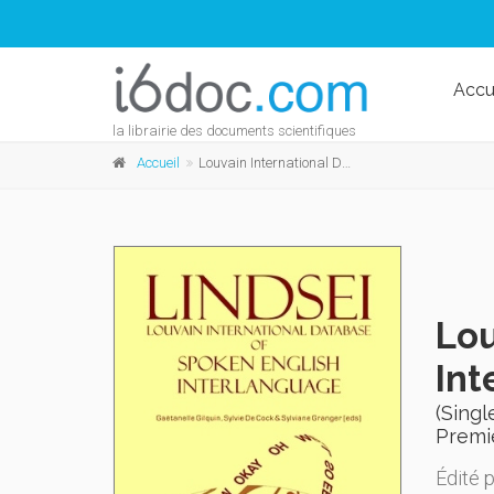
Accu
la librairie des documents scientifiques
Accueil
Louvain International Database of Spoken English Interlanguage (LINDSEI)
Lou
Int
(Singl
Premi
Édité 