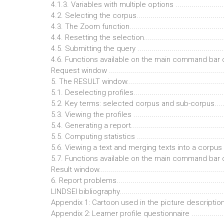
4.1.3. Variables with multiple options ..........................
4.2. Selecting the corpus.............................................
4.3. The Zoom function................................................
4.4. Resetting the selection..........................................
4.5. Submitting the query ............................................
4.6. Functions available on the main command bar 
Request window ..........................................................
5. The RESULT window..................................................
5.1. Deselecting profiles..............................................
5.2. Key terms: selected corpus and sub-corpus...........
5.3. Viewing the profiles ..............................................
5.4. Generating a report...............................................
5.5. Computing statistics .............................................
5.6. Viewing a text and merging texts into a corpus .....
5.7. Functions available on the main command bar 
Result window..............................................................
6. Report problems.......................................................
LINDSEI bibliography.....................................................
Appendix 1: Cartoon used in the picture description tas
Appendix 2: Learner profile questionnaire .....................