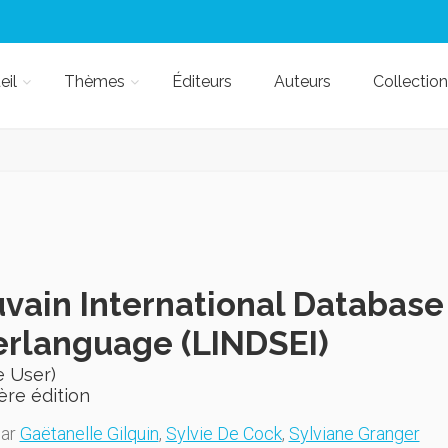
eil
Thèmes
Éditeurs
Auteurs
Collection
vain International Database
erlanguage (LINDSEI)
e User)
ère édition
par
Gaëtanelle Gilquin
,
Sylvie De Cock
,
Sylviane Granger