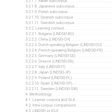
3.2.1.7. Italian subcorpus............................................
3.2.1.8. Japanese subcorpus.......................................
3.2.1.9. Polish subcorpus............................................
3.2.1.10. Spanish subcorpus ......................................
3.2.1.11. Swedish subcorpus ......................................
3.2.2. Learning context................................................
3.2.2.1. Bulgaria (LINDSEI-BG) ....................................
3.2.2.2. China (LINDSEI-CH) ........................................
3.2.2.3. Dutch-speaking Belgium (LINDSEI-DU)...........
3.2.2.4. French-speaking Belgium (LINDSEI-FR) .........
3.2.2.5. Germany (LINDSEI-GE) ...................................
3.2.2.6. Greece (LINDSEI-GR)......................................
3.2.2.7. Italy (LINDSEI-IT) ............................................
3.2.2.8. Japan (LINDSEI-JP).........................................
3.2.2.9. Poland (LINDSEI-PL).......................................
3.2.2.10. Spain (LINDSEI-SP).......................................
3.2.2.11. Sweden (LINDSEI-SW)..................................
4. Methodology ............................................................
4.1. Learner corpora and SLA.......................................
4.2. Intra-corpus comparisons .....................................
4.3. LINDSEI vs ICLE.....................................................