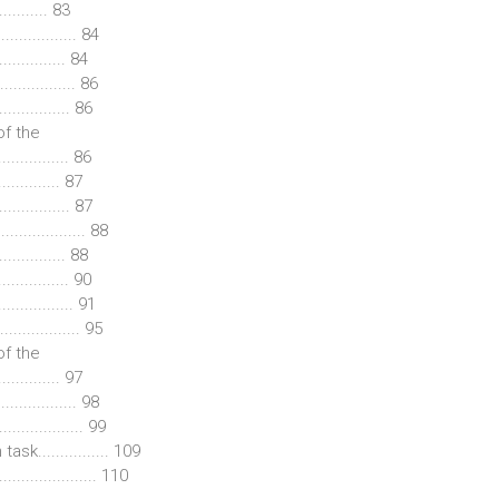
......... 83
................ 84
.............. 84
............... 86
............... 86
of the
............... 86
............ 87
............... 87
............. 88
.............. 88
............... 90
............... 91
............. 95
of the
.............. 97
................ 98
.................. 99
k................ 109
................. 110