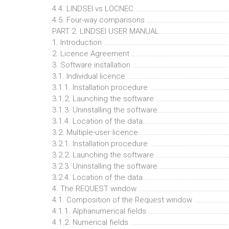
4.4. LINDSEI vs LOCNEC...............................................
4.5. Four-way comparisons ..........................................
PART 2. LINDSEI USER MANUAL....................................
1. Introduction .............................................................
2. Licence Agreement ..................................................
3. Software installation ................................................
3.1. Individual licence ..................................................
3.1.1. Installation procedure ........................................
3.1.2. Launching the software .....................................
3.1.3. Uninstalling the software....................................
3.1.4. Location of the data...........................................
3.2. Multiple-user licence.............................................
3.2.1. Installation procedure ........................................
3.2.2. Launching the software .....................................
3.2.3. Uninstalling the software....................................
3.2.4. Location of the data...........................................
4. The REQUEST window...............................................
4.1. Composition of the Request window .....................
4.1.1. Alphanumerical fields ........................................
4.1.2. Numerical fields ................................................