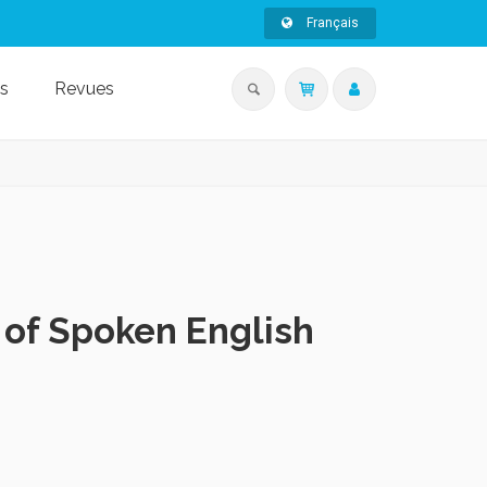
Français
s
Revues
 of Spoken English