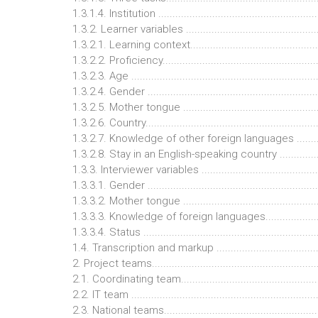
1.3.1.4. Institution ........................................................
1.3.2. Learner variables ................................................
1.3.2.1. Learning context..............................................
1.3.2.2. Proficiency......................................................
1.3.2.3. Age ................................................................
1.3.2.4. Gender ...........................................................
1.3.2.5. Mother tongue ...............................................
1.3.2.6. Country...........................................................
1.3.2.7. Knowledge of other foreign languages ..........
1.3.2.8. Stay in an English-speaking country ...............
1.3.3. Interviewer variables .........................................
1.3.3.1. Gender ...........................................................
1.3.3.2. Mother tongue ...............................................
1.3.3.3. Knowledge of foreign languages....................
1.3.3.4. Status ............................................................
1.4. Transcription and markup ......................................
2. Project teams...........................................................
2.1. Coordinating team.................................................
2.2. IT team .................................................................
2.3. National teams.......................................................