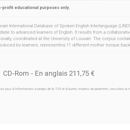
-profit educational purposes only.
vain International Database of Spoken English Interlanguage (LINDSE
iate to advanced learners of English. It results from a collaborati
ionally, coordinated at the University of Louvain. The corpus conta
oduced by learners, representing 11 different mother tongue backg
 Greek, Italian, Japanese, Polish, Spanish and Swedish.
CD-Rom
- En anglais
211,75 €
our plus d'informations à propos de la TVA et d'autres moyens de paiement, consultez la r