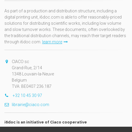
As part of a production and distribution structure, including a
digital printing unit, i6doc.com is able to offer reasonably-priced
solutions for distributing scientific works, including low volume
and slow turnover works. These documents, often overlooked by
the traditional distribution channels, may reach their target readers
through i6doc.com.
learn more
CIACO sc
Grand-Rue, 2/14
1348 Louvain-la-Neuve
Belgium
TVA: BE0407.236.187
+32 10 45 30 97
librairie@ciaco.com
i6doc is an initiative of Ciaco cooperative