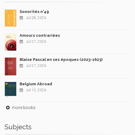
Sonorités n°49
Jul 28, 2026
Amours contrariées
Jul 27, 2026
Blaise Pascal en ses époques (2023-1623)
Jul 27, 2026
Belgium Abroad
Jul 15, 2026
more books
Subjects