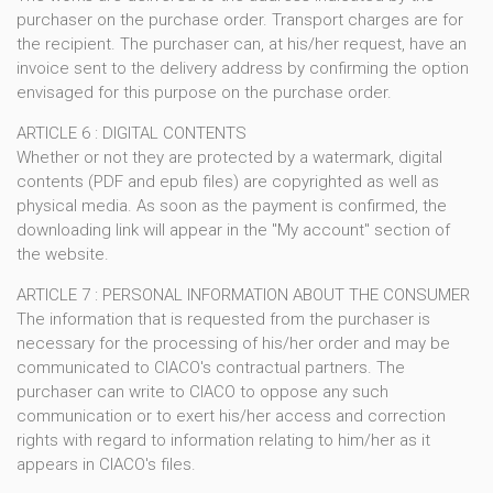
purchaser on the purchase order. Transport charges are for
the recipient. The purchaser can, at his/her request, have an
invoice sent to the delivery address by confirming the option
envisaged for this purpose on the purchase order.
ARTICLE 6 : DIGITAL CONTENTS
Whether or not they are protected by a watermark, digital
contents (PDF and epub files) are copyrighted as well as
physical media. As soon as the payment is confirmed, the
downloading link will appear in the "My account" section of
the website.
ARTICLE 7 : PERSONAL INFORMATION ABOUT THE CONSUMER
The information that is requested from the purchaser is
necessary for the processing of his/her order and may be
communicated to CIACO's contractual partners. The
purchaser can write to CIACO to oppose any such
communication or to exert his/her access and correction
rights with regard to information relating to him/her as it
appears in CIACO's files.