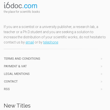
the place for scientific books
If you are a scientist or a university publisher, a research lab, a
teacher or a Ph.D.student and you are seeking a solution to
increase the distribution of your scientific works, do not hesitate to
contact us by
email
or by
telephone
TERMS AND CONDITIONS
PAYMENT & VAT
LEGAL MENTIONS
CONTACT
RSS
New Titles