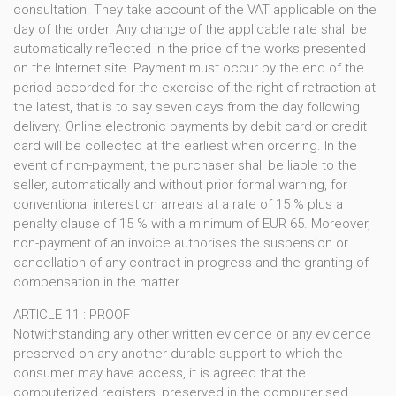
consultation. They take account of the VAT applicable on the
day of the order. Any change of the applicable rate shall be
automatically reflected in the price of the works presented
on the Internet site. Payment must occur by the end of the
period accorded for the exercise of the right of retraction at
the latest, that is to say seven days from the day following
delivery. Online electronic payments by debit card or credit
card will be collected at the earliest when ordering. In the
event of non-payment, the purchaser shall be liable to the
seller, automatically and without prior formal warning, for
conventional interest on arrears at a rate of 15 % plus a
penalty clause of 15 % with a minimum of EUR 65. Moreover,
non-payment of an invoice authorises the suspension or
cancellation of any contract in progress and the granting of
compensation in the matter.
ARTICLE 11 : PROOF
Notwithstanding any other written evidence or any evidence
preserved on any another durable support to which the
consumer may have access, it is agreed that the
computerized registers, preserved in the computerised