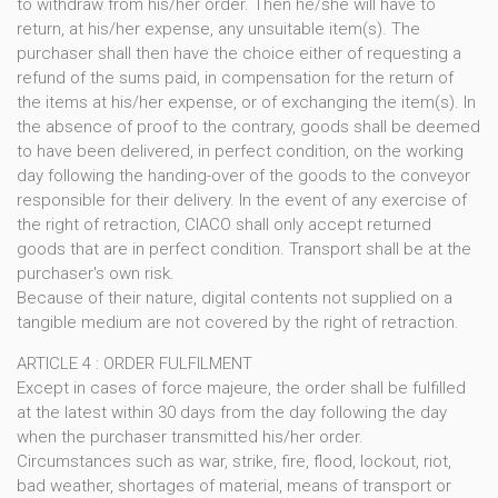
to withdraw from his/her order. Then he/she will have to
return, at his/her expense, any unsuitable item(s). The
purchaser shall then have the choice either of requesting a
refund of the sums paid, in compensation for the return of
the items at his/her expense, or of exchanging the item(s). In
the absence of proof to the contrary, goods shall be deemed
to have been delivered, in perfect condition, on the working
day following the handing-over of the goods to the conveyor
responsible for their delivery. In the event of any exercise of
the right of retraction, CIACO shall only accept returned
goods that are in perfect condition. Transport shall be at the
purchaser's own risk.
Because of their nature, digital contents not supplied on a
tangible medium are not covered by the right of retraction.
ARTICLE 4 : ORDER FULFILMENT
Except in cases of force majeure, the order shall be fulfilled
at the latest within 30 days from the day following the day
when the purchaser transmitted his/her order.
Circumstances such as war, strike, fire, flood, lockout, riot,
bad weather, shortages of material, means of transport or