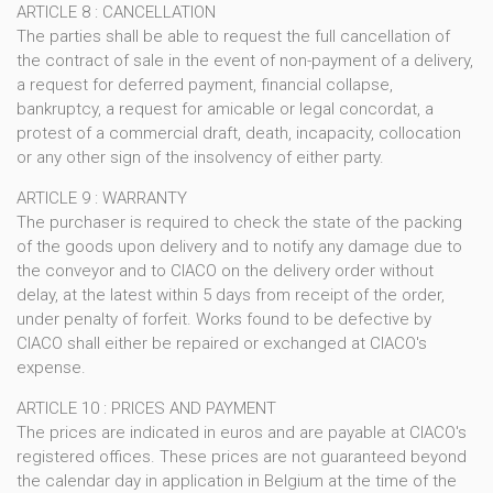
ARTICLE 8 : CANCELLATION
The parties shall be able to request the full cancellation of
the contract of sale in the event of non-payment of a delivery,
a request for deferred payment, financial collapse,
bankruptcy, a request for amicable or legal concordat, a
protest of a commercial draft, death, incapacity, collocation
or any other sign of the insolvency of either party.
ARTICLE 9 : WARRANTY
The purchaser is required to check the state of the packing
of the goods upon delivery and to notify any damage due to
the conveyor and to CIACO on the delivery order without
delay, at the latest within 5 days from receipt of the order,
under penalty of forfeit. Works found to be defective by
CIACO shall either be repaired or exchanged at CIACO's
expense.
ARTICLE 10 : PRICES AND PAYMENT
The prices are indicated in euros and are payable at CIACO's
registered offices. These prices are not guaranteed beyond
the calendar day in application in Belgium at the time of the