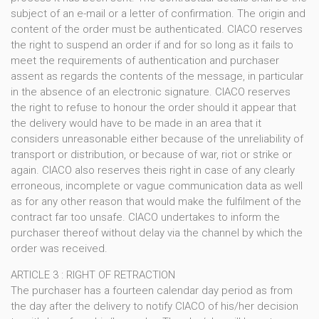
subject of an e-mail or a letter of confirmation. The origin and
content of the order must be authenticated. CIACO reserves
the right to suspend an order if and for so long as it fails to
meet the requirements of authentication and purchaser
assent as regards the contents of the message, in particular
in the absence of an electronic signature. CIACO reserves
the right to refuse to honour the order should it appear that
the delivery would have to be made in an area that it
considers unreasonable either because of the unreliability of
transport or distribution, or because of war, riot or strike or
again. CIACO also reserves theis right in case of any clearly
erroneous, incomplete or vague communication data as well
as for any other reason that would make the fulfilment of the
contract far too unsafe. CIACO undertakes to inform the
purchaser thereof without delay via the channel by which the
order was received.
ARTICLE 3 : RIGHT OF RETRACTION
The purchaser has a fourteen calendar day period as from
the day after the delivery to notify CIACO of his/her decision