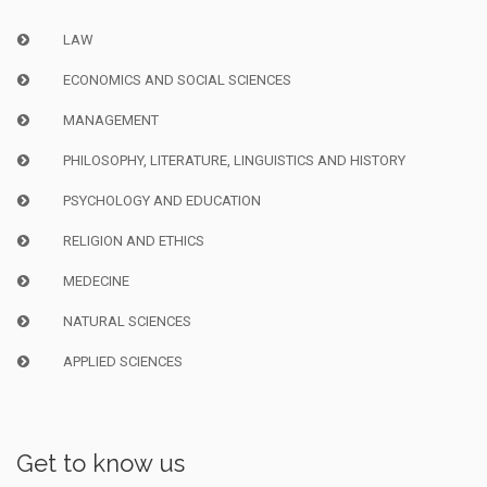
LAW
ECONOMICS AND SOCIAL SCIENCES
MANAGEMENT
PHILOSOPHY, LITERATURE, LINGUISTICS AND HISTORY
PSYCHOLOGY AND EDUCATION
RELIGION AND ETHICS
MEDECINE
NATURAL SCIENCES
APPLIED SCIENCES
Get to know us