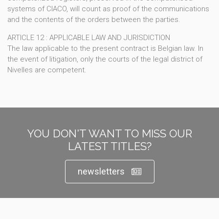
systems of CIACO, will count as proof of the communications
and the contents of the orders between the parties.
ARTICLE 12 : APPLICABLE LAW AND JURISDICTION
The law applicable to the present contract is Belgian law. In
the event of litigation, only the courts of the legal district of
Nivelles are competent.
YOU DON'T WANT TO MISS OUR
LATEST TITLES?
newsletters