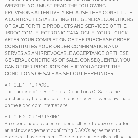
WEBSITE. YOU MUST READ THE FOLLOWING
PROVISIONS ATTENTIVELY BECAUSE THEY CONSTITUTE
A CONTRACT ESTABLISHING THE GENERAL CONDITIONS
OF SALE FOR THE PRODUCTS AND SERVICES OF THE
"I6DOC.COM" ELECTRONIC CATALOGUE. YOUR _CLICK_
AFTER YOUR COMPLETION OF THE PURCHASE ORDER
CONSTITUTES YOUR ORDER CONFIRMATION AND
SERVES AS AN IRREVOCABLE ACCEPTANCE OF THESE
GENERAL CONDITIONS OF SALE. CONSEQUENTLY, YOU
CAN ORDER PRODUCTS ONLY IF YOU ACCEPT THE
CONDITIONS OF SALE AS SET OUT HEREUNDER.
ARTICLE 1 : PURPOSE
The purpose of these General Conditions Of Sale is the
purchase by the purchaser of one or several works available
on the i6doc.com Internet site.
ARTICLE 2 : ORDER-TAKING
An order placed by a purchaser shall be effective only after
an acknowledgement confirming CIACO's agreement to
process it has been sent. The contractual details shall be the