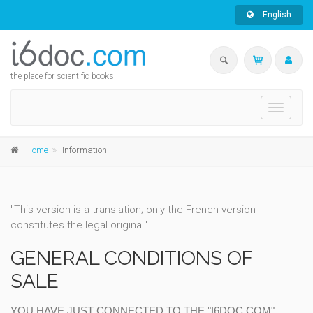
English
the place for scientific books
Toggle
navigati
Home
Information
"This version is a translation; only the French version
constitutes the legal original"
GENERAL CONDITIONS OF
SALE
YOU HAVE JUST CONNECTED TO THE "I6DOC.COM"