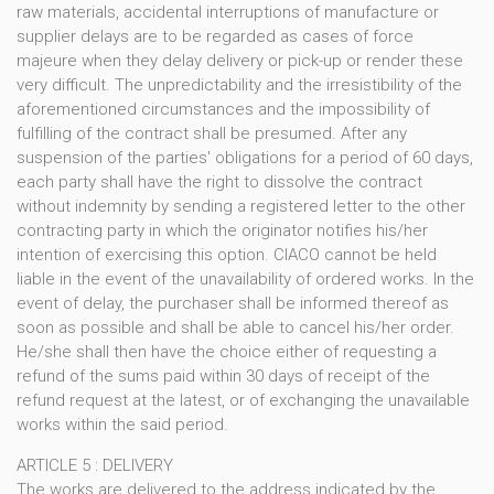
raw materials, accidental interruptions of manufacture or
supplier delays are to be regarded as cases of force
majeure when they delay delivery or pick-up or render these
very difficult. The unpredictability and the irresistibility of the
aforementioned circumstances and the impossibility of
fulfilling of the contract shall be presumed. After any
suspension of the parties' obligations for a period of 60 days,
each party shall have the right to dissolve the contract
without indemnity by sending a registered letter to the other
contracting party in which the originator notifies his/her
intention of exercising this option. CIACO cannot be held
liable in the event of the unavailability of ordered works. In the
event of delay, the purchaser shall be informed thereof as
soon as possible and shall be able to cancel his/her order.
He/she shall then have the choice either of requesting a
refund of the sums paid within 30 days of receipt of the
refund request at the latest, or of exchanging the unavailable
works within the said period.
ARTICLE 5 : DELIVERY
The works are delivered to the address indicated by the