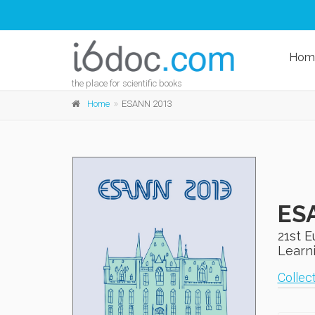
Hom
the place for scientific books
Home
ESANN 2013
ES
21st 
Learni
Collect