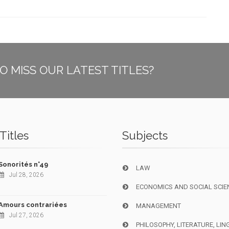
O MISS OUR LATEST TITLES?
Titles
Subjects
Sonorités n°49
LAW
Jul 28, 2026
ECONOMICS AND SOCIAL SCIE
Amours contrariées
MANAGEMENT
Jul 27, 2026
PHILOSOPHY, LITERATURE, LIN