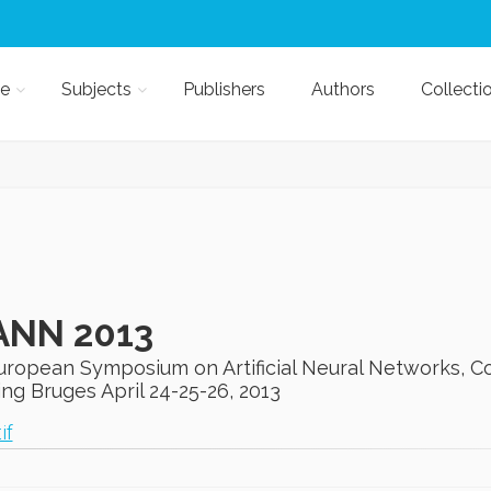
e
Subjects
Publishers
Authors
Collecti
ANN 2013
European Symposium on Artificial Neural Networks, C
ng Bruges April 24-25-26, 2013
if