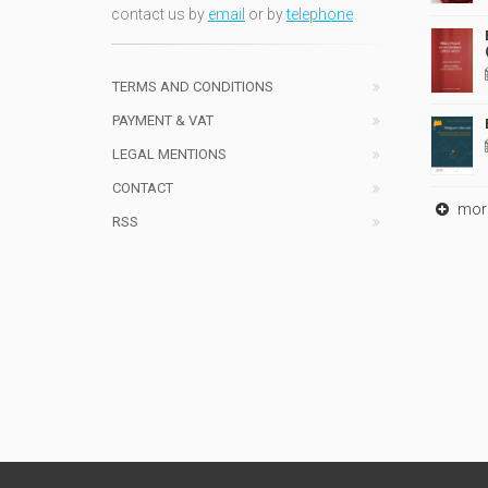
contact us by
email
or by
telephone
TERMS AND CONDITIONS
PAYMENT & VAT
LEGAL MENTIONS
CONTACT
mor
RSS