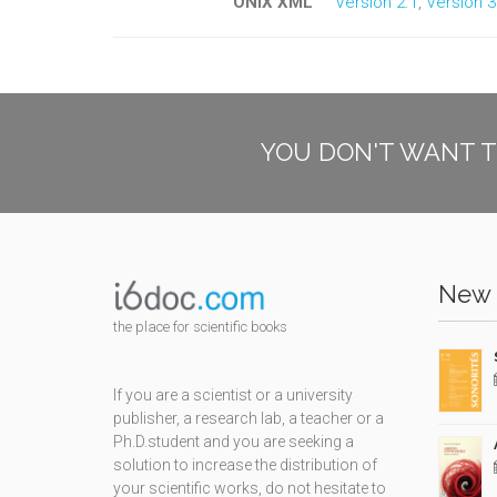
ONIX XML
Version 2.1
,
Version 3
YOU DON'T WANT T
New 
the place for scientific books
If you are a scientist or a university
publisher, a research lab, a teacher or a
Ph.D.student and you are seeking a
solution to increase the distribution of
your scientific works, do not hesitate to