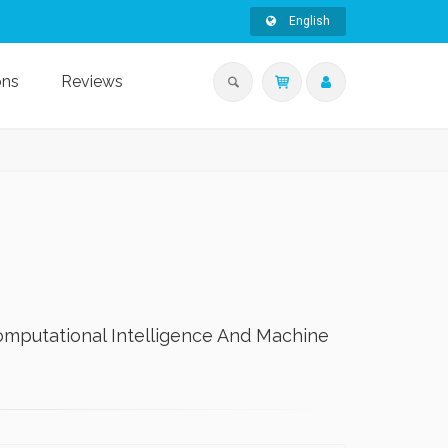
English
ons
Reviews
omputational Intelligence And Machine