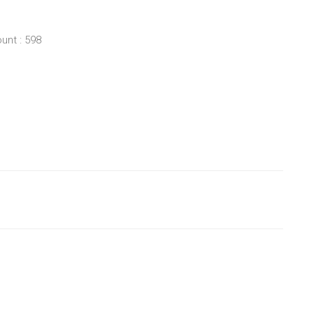
unt : 598