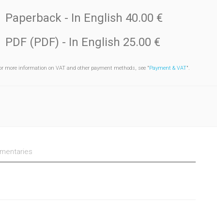
Paperback
- In English
40.00 €
PDF (PDF)
- In English
25.00 €
or more information on VAT and other payment methods, see "
Payment & VAT
".
entaries