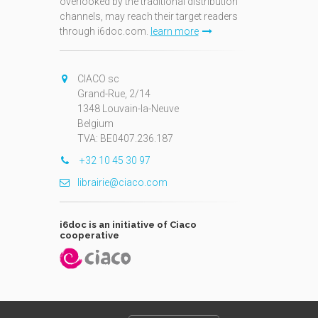
overlooked by the traditional distribution
channels, may reach their target readers
through i6doc.com.
learn more
N
CIACO sc
Grand-Rue, 2/14
1348 Louvain-la-Neuve
Belgium
TVA: BE0407.236.187
+32 10 45 30 97
librairie@ciaco.com
i6doc is an initiative of Ciaco
cooperative