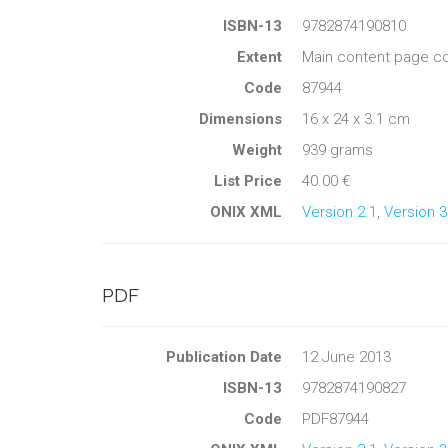
ISBN-13
9782874190810
Extent
Main content page co
Code
87944
Dimensions
16 x 24 x 3.1 cm
Weight
939 grams
List Price
40.00 €
ONIX XML
Version 2.1
,
Version 3
PDF
Publication Date
12 June 2013
ISBN-13
9782874190827
Code
PDF87944