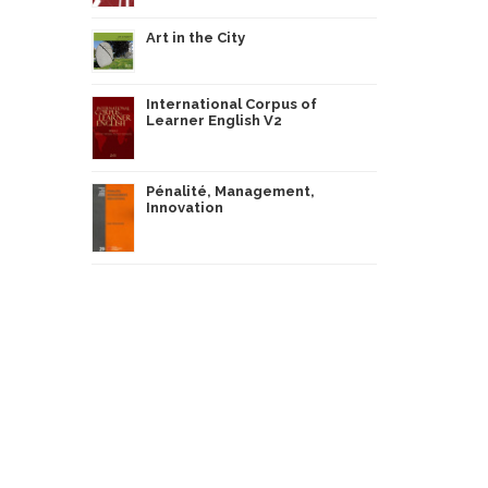
Art in the City
International Corpus of
Learner English V2
Pénalité, Management,
Innovation