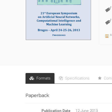
F
Formats
Specifications
Comm
Paperback
Publication Date
12 June 2013