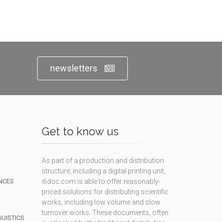
newsletters
Get to know us
As part of a production and distribution
structure, including a digital printing unit,
NCES
i6doc.com is able to offer reasonably-
priced solutions for distributing scientific
works, including low volume and slow
turnover works. These documents, often
GUISTICS