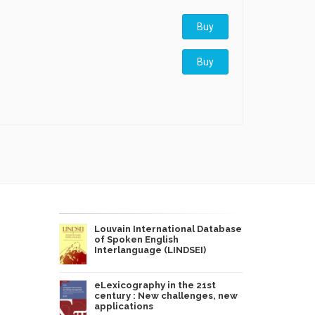
Buy
Buy
Louvain International Database
of Spoken English
Interlanguage (LINDSEI)
eLexicography in the 21st
century : New challenges, new
applications