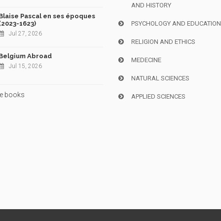
AND HISTORY
Blaise Pascal en ses époques
(2023-1623)
PSYCHOLOGY AND EDUCATIO
Jul 27, 2026
RELIGION AND ETHICS
Belgium Abroad
MEDECINE
Jul 15, 2026
NATURAL SCIENCES
e books
APPLIED SCIENCES