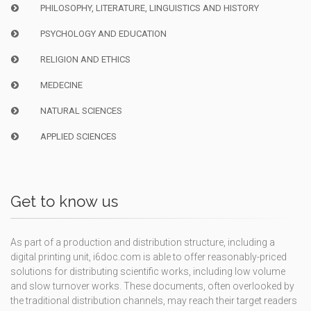
PHILOSOPHY, LITERATURE, LINGUISTICS AND HISTORY
PSYCHOLOGY AND EDUCATION
RELIGION AND ETHICS
MEDECINE
NATURAL SCIENCES
APPLIED SCIENCES
Get to know us
As part of a production and distribution structure, including a
digital printing unit, i6doc.com is able to offer reasonably-priced
solutions for distributing scientific works, including low volume
and slow turnover works. These documents, often overlooked by
the traditional distribution channels, may reach their target readers