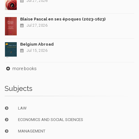
Jul 27, 2026
Blaise Pascal en ses époques (2023-1623)
Jul 27, 2026
Belgium Abroad
Jul 15, 2026
more books
Subjects
LAW
ECONOMICS AND SOCIAL SCIENCES
MANAGEMENT