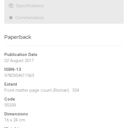
Specifications
Commentaries
Paperback
Publication Date
02 August 2017
ISBN-13
9782954611563
Extent
Front matter page count (Roman) : 554
Code
95339
Dimensions
16 x 24 cm