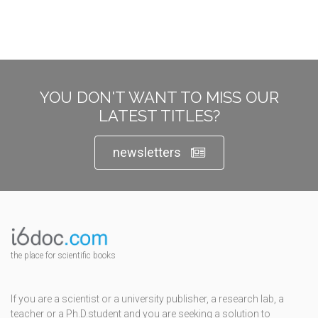
YOU DON'T WANT TO MISS OUR
LATEST TITLES?
newsletters
the place for scientific books
If you are a scientist or a university publisher, a research lab, a
teacher or a Ph.D.student and you are seeking a solution to