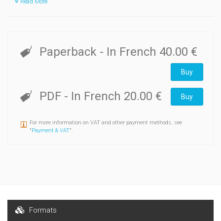
Read More
Paperback
- In French
40.00 €
Buy
PDF
- In French
20.00 €
Buy
For more information on VAT and other payment methods, see
"
Payment & VAT
".
Formats