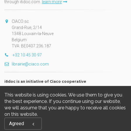
through i6doc.com.
learn more
CIACO sc
Grand-Rue, 2/14
1348 Louvain-la-Neuve
Belgium
TVA: BE0407.236.187
+32 10 45 30 97
librairie@ciaco.com
i6doc is an initiative of Ciaco cooperative
This website is using cookies. We use them to give you
the best experience. If you continue using our website,
we will assume that you are happy to receive all cookies
on this website.
Copyright © 2026, i6doc. Powered by
GiantChair
. All Rights
Agreed
Reserved