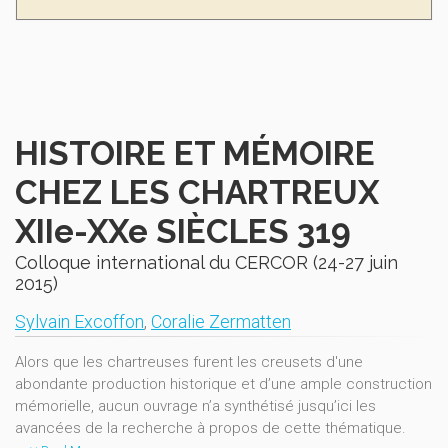
HISTOIRE ET MÉMOIRE
CHEZ LES CHARTREUX
XIIe-XXe SIÈCLES 319
Colloque international du CERCOR (24-27 juin
2015)
Sylvain Excoffon
,
Coralie Zermatten
Alors que les chartreuses furent les creusets d'une
abondante production historique et d’une ample construction
mémorielle, aucun ouvrage n’a synthétisé jusqu’ici les
avancées de la recherche à propos de cette thématique.