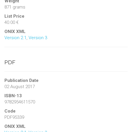
Weight
871 grams
List Price
40.00 €
ONIX XML
Version 2.1
,
Version 3
PDF
Publication Date
02 August 2017
ISBN-13
9782954611570
Code
PDF95339
ONIX XML