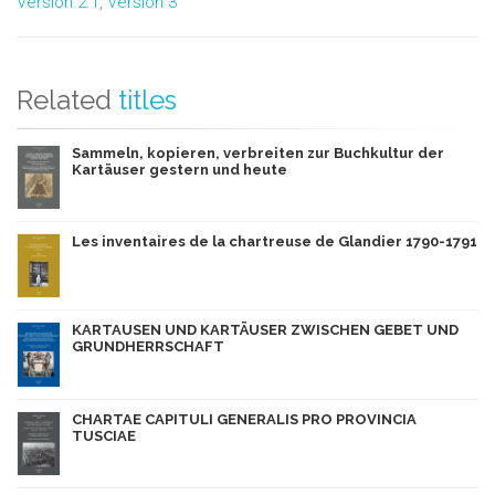
Version 2.1
,
Version 3
Related
titles
Sammeln, kopieren, verbreiten zur Buchkultur der
Kartäuser gestern und heute
Les inventaires de la chartreuse de Glandier 1790-1791
KARTAUSEN UND KARTÄUSER ZWISCHEN GEBET UND
GRUNDHERRSCHAFT
CHARTAE CAPITULI GENERALIS PRO PROVINCIA
TUSCIAE