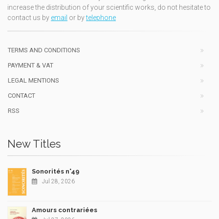
increase the distribution of your scientific works, do not hesitate to
contact us by
email
or by
telephone
TERMS AND CONDITIONS
PAYMENT & VAT
LEGAL MENTIONS
CONTACT
RSS
New Titles
Sonorités n°49
Jul 28, 2026
Amours contrariées